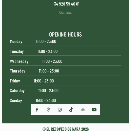
+34 928 59 40 01
Contact
OPENING HOURS
Monday
11:00 - 23:00
Tuesday
11:00 - 23:00
Wednesday
11:00 - 23:00
Thursday
11:00 - 23:00
Friday
11:00 - 23:00
Saturday
11:00 - 23:00
Sunday
11:00 - 23:00
© EL RECOVECO DE NARA 2026