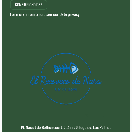
CONFIRM CHOICES
For more information, see our
Data privacy
Pl. Maciot de Bethencourt, 2, 35530 Teguise, Las Palmas