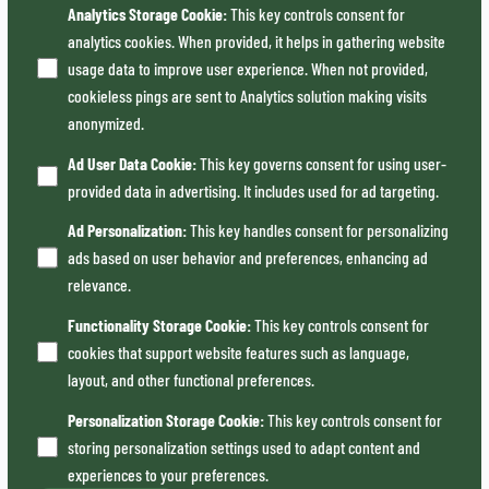
Analytics Storage Cookie
:
This key controls consent for
analytics cookies. When provided, it helps in gathering website
usage data to improve user experience. When not provided,
cookieless pings are sent to Analytics solution making visits
anonymized.
Ad User Data Cookie
:
This key governs consent for using user-
provided data in advertising. It includes used for ad targeting.
Ad Personalization
:
This key handles consent for personalizing
ads based on user behavior and preferences, enhancing ad
relevance.
Functionality Storage Cookie
:
This key controls consent for
cookies that support website features such as language,
layout, and other functional preferences.
Personalization Storage Cookie
:
This key controls consent for
storing personalization settings used to adapt content and
experiences to your preferences.