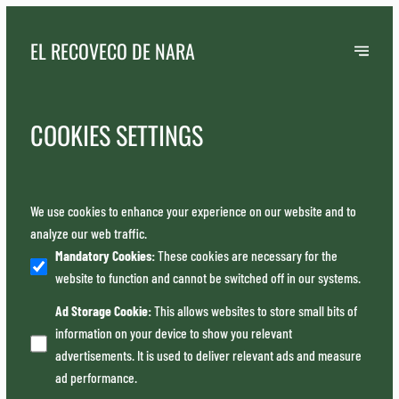
EL RECOVECO DE NARA
COOKIES SETTINGS
We use cookies to enhance your experience on our website and to
analyze our web traffic.
Mandatory Cookies
:
These cookies are necessary for the
website to function and cannot be switched off in our systems.
Ad Storage Cookie
:
This allows websites to store small bits of
information on your device to show you relevant
advertisements. It is used to deliver relevant ads and measure
ad performance.